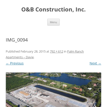
O&B Construction, Inc.
Skip
Menu
to
content
IMG_0094
Published
February 28, 2015
at
792 × 612
in
Palm Ranch
Apartments – Davie
.
← Previous
Next →