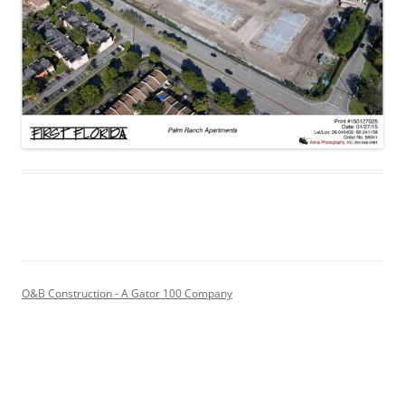
O&B Construction - A Gator 100 Company