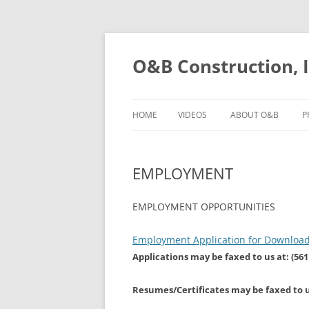
O&B Construction, I
HOME
VIDEOS
ABOUT O&B
P
EMPLOYMENT
EMPLOYMENT OPPORTUNITIES
Employment Application for Download 
Applications may be faxed to us at: (561
Resumes/Certificates may be faxed to us