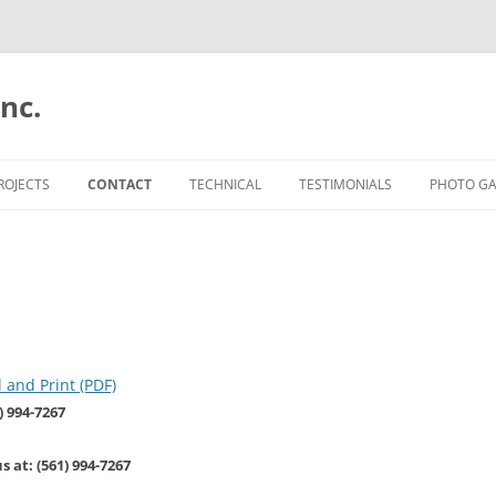
nc.
Skip
to
ROJECTS
CONTACT
TECHNICAL
TESTIMONIALS
PHOTO GA
content
ESTIMATES
TUNNEL FORM
AVIARA 
EMPLOYMENT
CONVENTIONAL
THE MID
QUANTUM
ALTIS AT
and Print (PDF)
) 994-7267
ALTIS A
CAPTIVA 
 at: (561) 994-7267