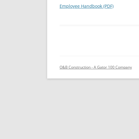
Employee Handbook (PDF)
O&B Construction - A Gator 100 Company