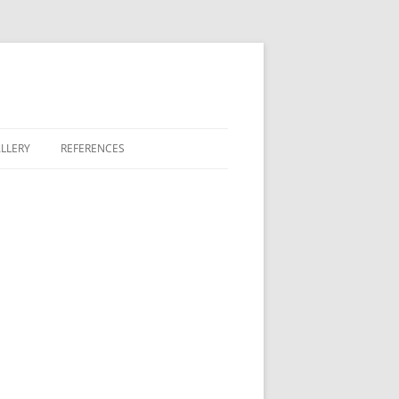
LLERY
REFERENCES
GREEN
 LAKES
 BONTERRA
T FAIRWAY COMMONS
COVE II