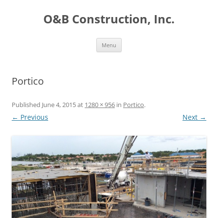
O&B Construction, Inc.
Skip
Menu
to
content
Portico
Published
June 4, 2015
at
1280 × 956
in
Portico
.
← Previous
Next →