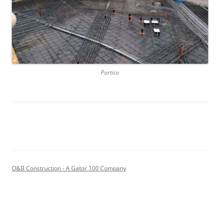
Portico
O&B Construction - A Gator 100 Company