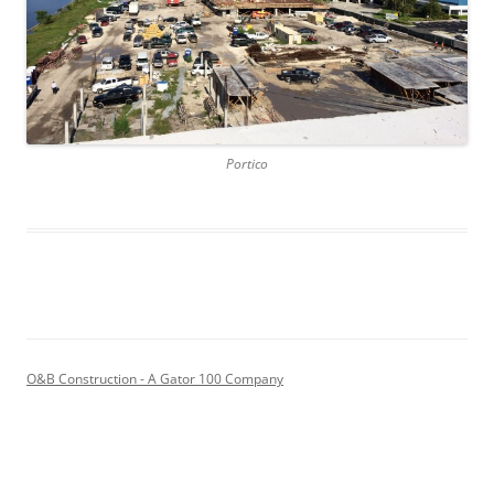
Portico
O&B Construction - A Gator 100 Company