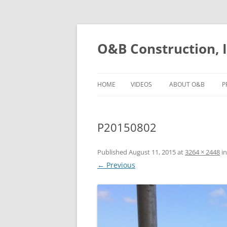
O&B Construction, I
HOME
VIDEOS
ABOUT O&B
P
P20150802
Published
August 11, 2015
at
3264 × 2448
i
← Previous