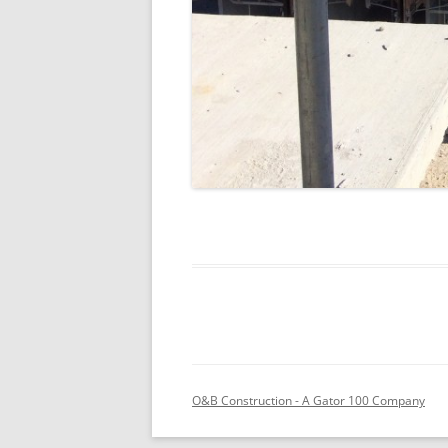
O&B Construction - A Gator 100 Company