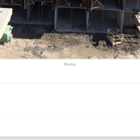
SAWGRASS
THREE LA
SHERIDAN
TUNNEL 
Portico
UPTOWN 