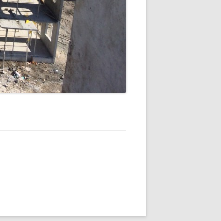
 VILLAGE
KES APARTMENTS
 VILLAGE
SEQUENCE
LOFTS