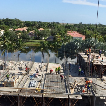
FALCON 
FLAGLER I
HOTELS &
PROVIDEN
MIAMI | 
MORGAN
OAKMONTE
PALM RA
DAVIE
PELICAN 
PORTICO
REGENCY
RIVERHO