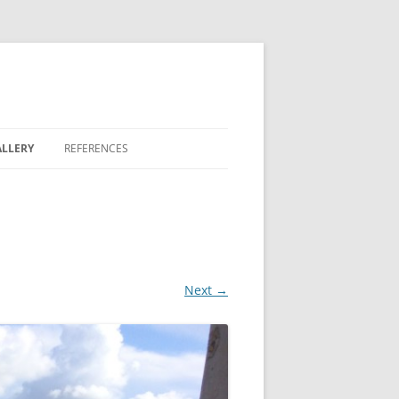
LLERY
REFERENCES
REEN
 LAKES
Next →
 BONTERRA
 FAIRWAY COMMONS
OVE II