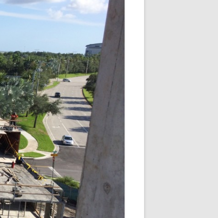
SQUARE
I
 SUITES DORAL FL |
T DORAL AT THE BLUE
DORAL HOTELS
 VILLAGE OF DAVIE
NCH APARTMENTS –
COVE
USE