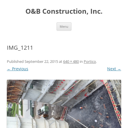
O&B Construction, Inc.
Skip
Menu
to
content
IMG_1211
Published
September 22, 2015
at
640 × 480
in
Portico
.
← Previous
Next →