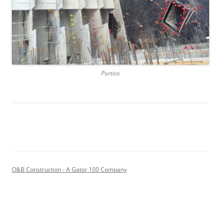
Portico
O&B Construction - A Gator 100 Company