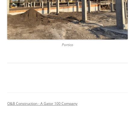
Portico
O&B Construction - A Gator 100 Company