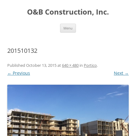
O&B Construction, Inc.
Skip
Menu
to
content
201510132
Published
October 13, 2015
at
640 × 480
in
Portico
.
← Previous
Next →