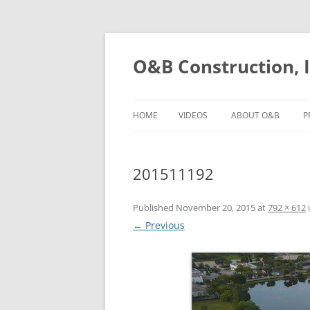
O&B Construction, I
HOME
VIDEOS
ABOUT O&B
P
201511192
Published
November 20, 2015
at
792 × 612
← Previous