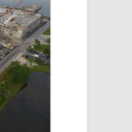
SQUARE
I
 SUITES DORAL FL |
T DORAL AT THE BLUE
DORAL HOTELS
 VILLAGE OF DAVIE
NCH APARTMENTS –
COVE
USE