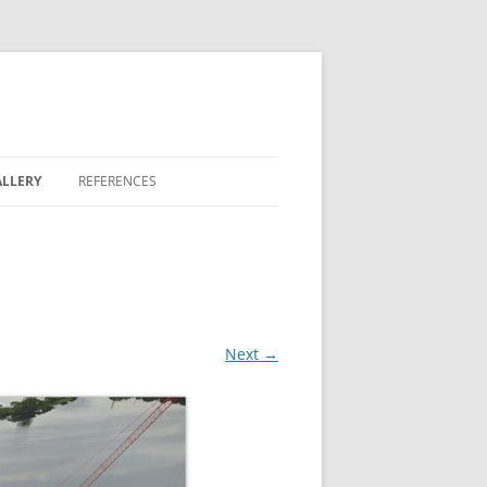
LLERY
REFERENCES
REEN
 LAKES
Next →
 BONTERRA
 FAIRWAY COMMONS
OVE II