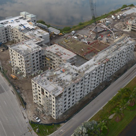
FALCON 
FLAGLER I
HOTELS &
PROVIDEN
MIAMI | 
MORGAN
OAKMONTE
PALM RA
DAVIE
PELICAN 
PORTICO
REGENCY
RIVERHO