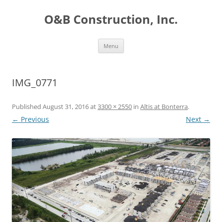
O&B Construction, Inc.
Skip
Menu
to
content
IMG_0771
Published
August 31, 2016
at
3300 × 2550
in
Altis at Bonterra
.
← Previous
Next →