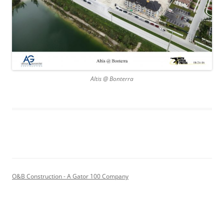
Altis @ Bonterra
O&B Construction - A Gator 100 Company