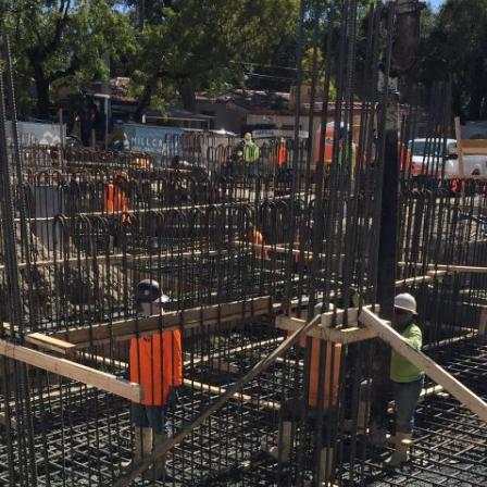
FALCON 
FLAGLER I
HOTELS &
PROVIDEN
MIAMI | 
MORGAN
OAKMONTE
PALM RA
DAVIE
PELICAN 
PORTICO
REGENCY
RIVERHO