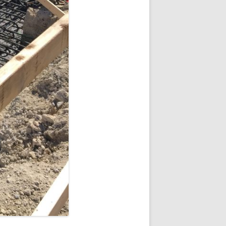
 VILLAGE
KES APARTMENTS
 VILLAGE
SEQUENCE
LOFTS