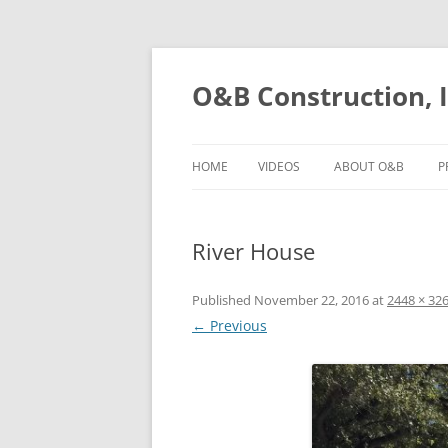
O&B Construction, I
HOME
VIDEOS
ABOUT O&B
P
River House
Published
November 22, 2016
at
2448 × 32
← Previous