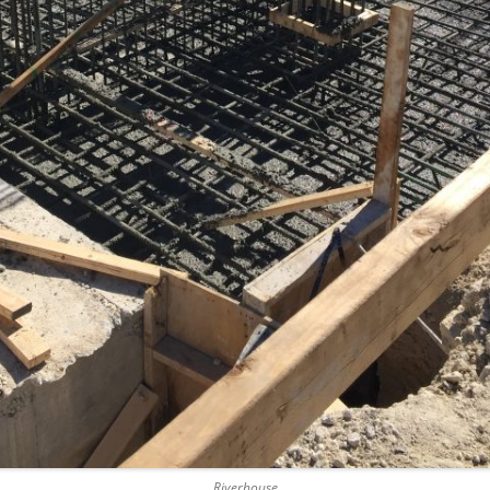
SAWGRASS
THREE LA
SHERIDAN
TUNNEL 
UPTOWN 
Riverhouse