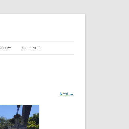
LLERY
REFERENCES
REEN
 LAKES
Next →
 BONTERRA
 FAIRWAY COMMONS
OVE II