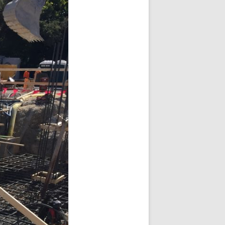
SQUARE
I
 SUITES DORAL FL |
T DORAL AT THE BLUE
DORAL HOTELS
 VILLAGE OF DAVIE
NCH APARTMENTS –
COVE
USE