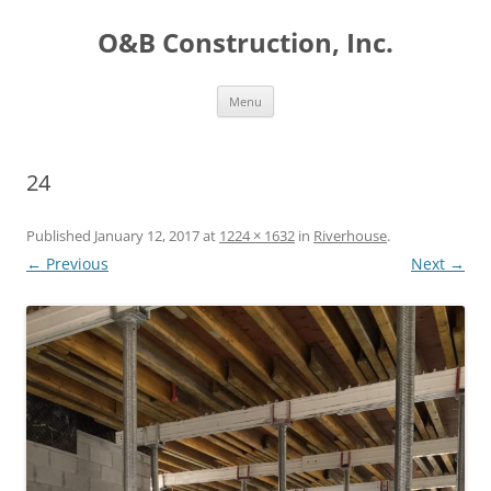
O&B Construction, Inc.
Skip
Menu
to
content
24
Published
January 12, 2017
at
1224 × 1632
in
Riverhouse
.
← Previous
Next →