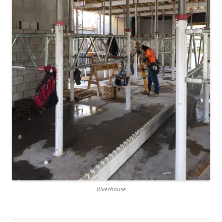
Riverhouse