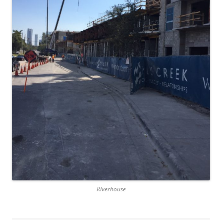
Riverhouse