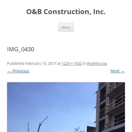
O&B Construction, Inc.
Skip
Menu
to
content
IMG_0430
Published
February 15, 2017
at
1224 × 1632
in
Riverhouse
.
← Previous
Next →