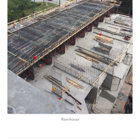
Riverhouse