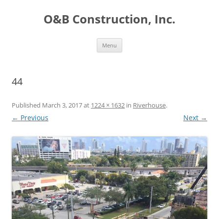
O&B Construction, Inc.
Skip
Menu
to
content
44
Published
March 3, 2017
at
1224 × 1632
in
Riverhouse
.
← Previous
Next →