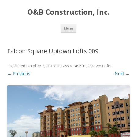
O&B Construction, Inc.
Skip
Menu
to
content
Falcon Square Uptown Lofts 009
Published
October 3, 2013
at
2256 × 1496
in
Uptown Lofts
.
← Previous
Next →