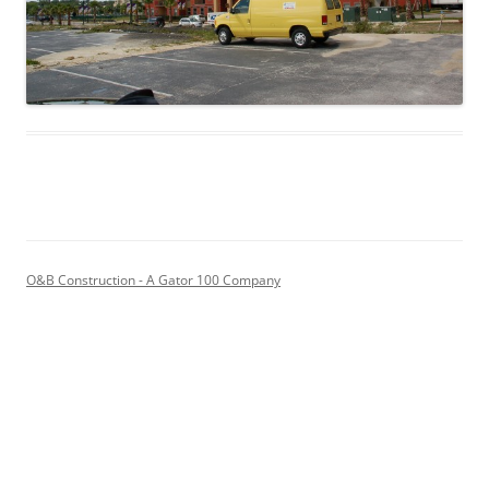
O&B Construction - A Gator 100 Company