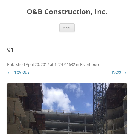
O&B Construction, Inc.
Skip
Menu
to
content
91
Published
April 20, 2017
at
1224 × 1632
in
Riverhouse
.
← Previous
Next →