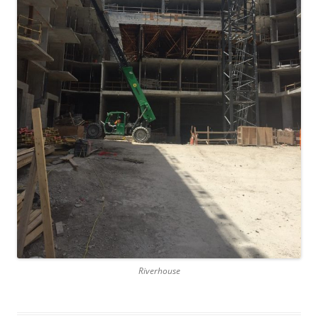
Riverhouse