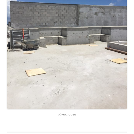
Riverhouse