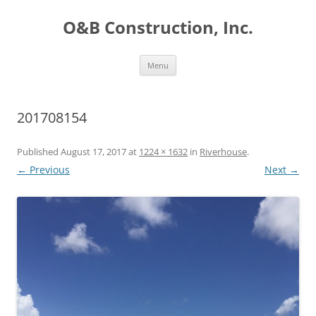
O&B Construction, Inc.
Skip
Menu
to
content
201708154
Published
August 17, 2017
at
1224 × 1632
in
Riverhouse
.
← Previous
Next →