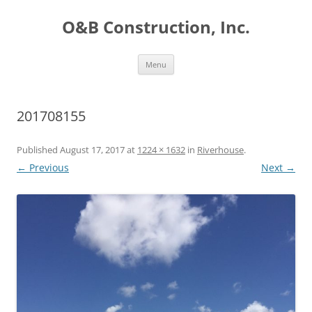
O&B Construction, Inc.
Skip
Menu
to
content
201708155
Published
August 17, 2017
at
1224 × 1632
in
Riverhouse
.
← Previous
Next →