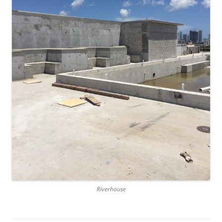
Riverhouse